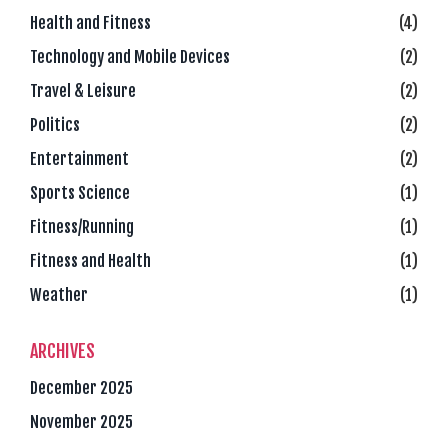
Health and Fitness
(4)
Technology and Mobile Devices
(2)
Travel & Leisure
(2)
Politics
(2)
Entertainment
(2)
Sports Science
(1)
Fitness/Running
(1)
Fitness and Health
(1)
Weather
(1)
ARCHIVES
December 2025
November 2025