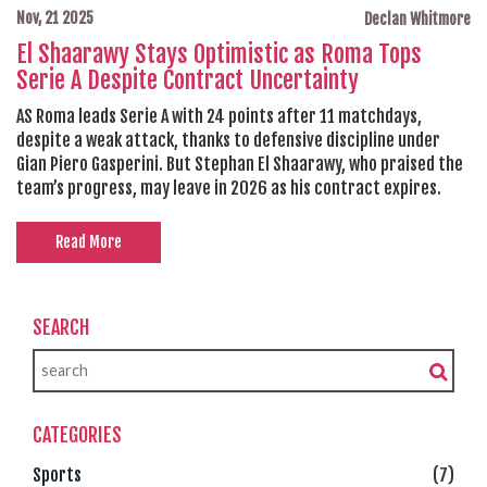
Nov, 21 2025
Declan Whitmore
El Shaarawy Stays Optimistic as Roma Tops
Serie A Despite Contract Uncertainty
AS Roma leads Serie A with 24 points after 11 matchdays,
despite a weak attack, thanks to defensive discipline under
Gian Piero Gasperini. But Stephan El Shaarawy, who praised the
team’s progress, may leave in 2026 as his contract expires.
Read More
SEARCH
CATEGORIES
Sports
(7)