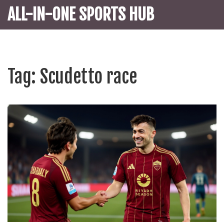
ALL-IN-ONE SPORTS HUB
Tag: Scudetto race