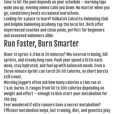
time to hit the pool depends on your schedule – morning laps
wake you up, evening swims calm you down. No matter when you
go, consistency beats occasional marathons.
Looking for a place to learn? Kolkata’s Calcutta Swimming Club
and Dolphin Swimming Academy top the local list. Both offer
experienced coaches and clean pools, perfect for beginners
and seasoned swimmers alike.
Run Faster, Burn Smarter
Want to sprint 4.8 km in 20 minutes? Mix interval training, hill
sprints, and steady long runs. Push your speed a little each
week, stay hydrated, and fuel up with balanced meals. Even a
three‑minute sprint can torch 30‑50 calories, so short bursts
still count.
Morning joggers often ask how many calories a 1 km run at
7 a.m. burns. It ranges from 50 to 100 calories depending on
weight and effort – enough to kick‑start your metabolism for
the day.
Ever wondered if elite runners have a secret metabolism?
Efficient metabolism helps, but training, diet, and genetics play