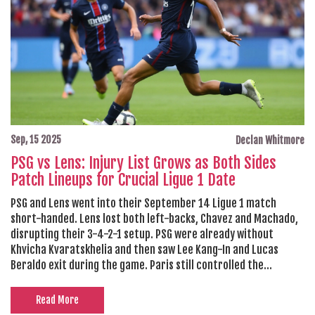
Sep, 15 2025
Declan Whitmore
PSG vs Lens: Injury List Grows as Both Sides
Patch Lineups for Crucial Ligue 1 Date
PSG and Lens went into their September 14 Ligue 1 match
short-handed. Lens lost both left-backs, Chavez and Machado,
disrupting their 3-4-2-1 setup. PSG were already without
Khvicha Kvaratskhelia and then saw Lee Kang-In and Lucas
Beraldo exit during the game. Paris still controlled the
contest, but the pile-up raises selection questions days before
a Champions League opener against Atalanta.
Read More