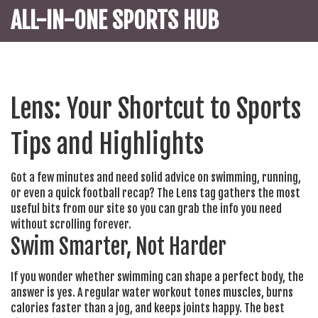
ALL-IN-ONE SPORTS HUB
Lens: Your Shortcut to Sports
Tips and Highlights
Got a few minutes and need solid advice on swimming, running,
or even a quick football recap? The Lens tag gathers the most
useful bits from our site so you can grab the info you need
without scrolling forever.
Swim Smarter, Not Harder
If you wonder whether swimming can shape a perfect body, the
answer is yes. A regular water workout tones muscles, burns
calories faster than a jog, and keeps joints happy. The best