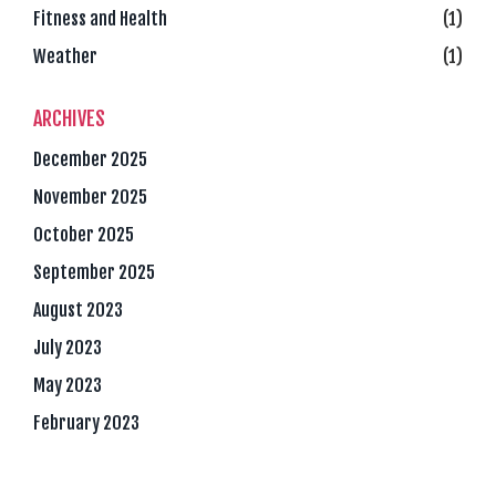
Fitness and Health
(1)
Weather
(1)
ARCHIVES
December 2025
November 2025
October 2025
September 2025
August 2023
July 2023
May 2023
February 2023