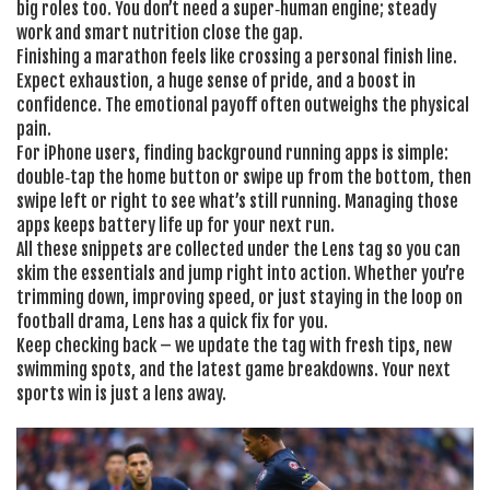
big roles too. You don’t need a super‑human engine; steady
work and smart nutrition close the gap.
Finishing a marathon feels like crossing a personal finish line.
Expect exhaustion, a huge sense of pride, and a boost in
confidence. The emotional payoff often outweighs the physical
pain.
For iPhone users, finding background running apps is simple:
double‑tap the home button or swipe up from the bottom, then
swipe left or right to see what’s still running. Managing those
apps keeps battery life up for your next run.
All these snippets are collected under the Lens tag so you can
skim the essentials and jump right into action. Whether you’re
trimming down, improving speed, or just staying in the loop on
football drama, Lens has a quick fix for you.
Keep checking back – we update the tag with fresh tips, new
swimming spots, and the latest game breakdowns. Your next
sports win is just a lens away.