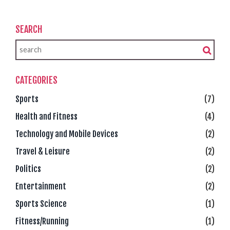
SEARCH
CATEGORIES
Sports
(7)
Health and Fitness
(4)
Technology and Mobile Devices
(2)
Travel & Leisure
(2)
Politics
(2)
Entertainment
(2)
Sports Science
(1)
Fitness/Running
(1)