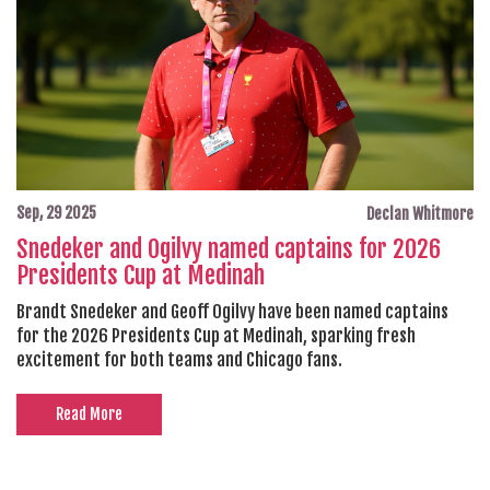
Sep, 29 2025
Declan Whitmore
Snedeker and Ogilvy named captains for 2026
Presidents Cup at Medinah
Brandt Snedeker and Geoff Ogilvy have been named captains
for the 2026 Presidents Cup at Medinah, sparking fresh
excitement for both teams and Chicago fans.
Read More