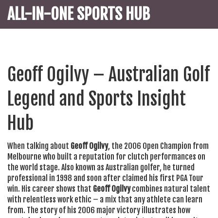
ALL-IN-ONE SPORTS HUB
Geoff Ogilvy – Australian Golf
Legend and Sports Insight
Hub
When talking about
Geoff Ogilvy
,
the 2006 Open Champion from
Melbourne who built a reputation for clutch performances on
the world stage
. Also known as
Australian golfer
, he turned
professional in 1998 and soon after claimed his first PGA Tour
win. His career shows that
Geoff Ogilvy
combines natural talent
with relentless work ethic – a mix that any athlete can learn
from. The story of his 2006 major victory illustrates how