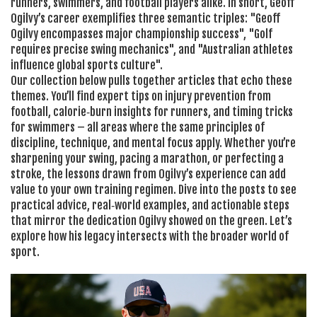
runners, swimmers, and football players alike. In short, Geoff
Ogilvy’s career exemplifies three semantic triples: "Geoff
Ogilvy encompasses major championship success", "Golf
requires precise swing mechanics", and "Australian athletes
influence global sports culture".
Our collection below pulls together articles that echo these
themes. You’ll find expert tips on injury prevention from
football, calorie‑burn insights for runners, and timing tricks
for swimmers – all areas where the same principles of
discipline, technique, and mental focus apply. Whether you’re
sharpening your swing, pacing a marathon, or perfecting a
stroke, the lessons drawn from Ogilvy’s experience can add
value to your own training regimen. Dive into the posts to see
practical advice, real‑world examples, and actionable steps
that mirror the dedication Ogilvy showed on the green. Let’s
explore how his legacy intersects with the broader world of
sport.