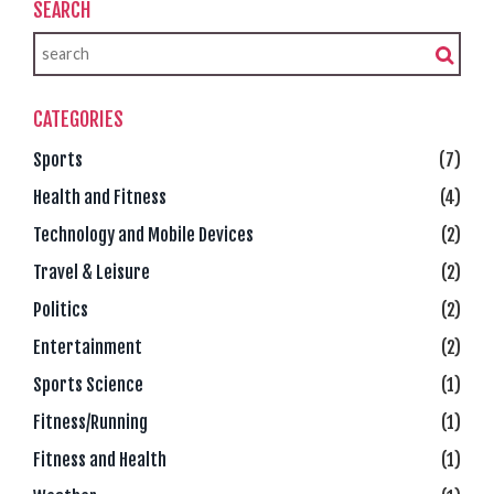
SEARCH
CATEGORIES
Sports
(7)
Health and Fitness
(4)
Technology and Mobile Devices
(2)
Travel & Leisure
(2)
Politics
(2)
Entertainment
(2)
Sports Science
(1)
Fitness/Running
(1)
Fitness and Health
(1)