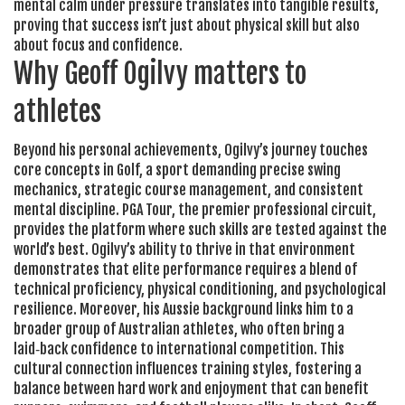
mental calm under pressure translates into tangible results,
proving that success isn’t just about physical skill but also
about focus and confidence.
Why Geoff Ogilvy matters to
athletes
Beyond his personal achievements, Ogilvy’s journey touches
core concepts in
Golf
,
a sport demanding precise swing
mechanics, strategic course management, and consistent
mental discipline
.
PGA Tour
, the premier professional circuit,
provides the platform where such skills are tested against the
world’s best. Ogilvy’s ability to thrive in that environment
demonstrates that elite performance requires a blend of
technical proficiency, physical conditioning, and psychological
resilience. Moreover, his Aussie background links him to a
broader group of
Australian athletes
, who often bring a
laid‑back confidence to international competition. This
cultural connection influences training styles, fostering a
balance between hard work and enjoyment that can benefit