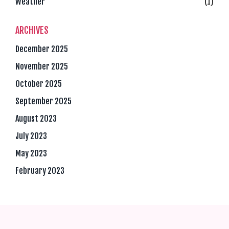
Weather
(1)
ARCHIVES
December 2025
November 2025
October 2025
September 2025
August 2023
July 2023
May 2023
February 2023