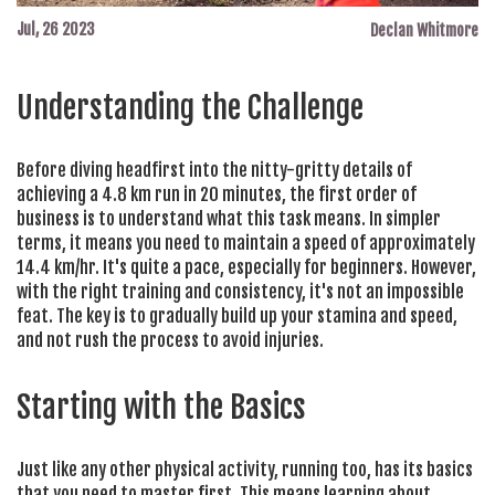
Jul, 26 2023
Declan Whitmore
Understanding the Challenge
Before diving headfirst into the nitty-gritty details of
achieving a 4.8 km run in 20 minutes, the first order of
business is to understand what this task means. In simpler
terms, it means you need to maintain a speed of approximately
14.4 km/hr. It's quite a pace, especially for beginners. However,
with the right training and consistency, it's not an impossible
feat. The key is to gradually build up your stamina and speed,
and not rush the process to avoid injuries.
Starting with the Basics
Just like any other physical activity, running too, has its basics
that you need to master first. This means learning about