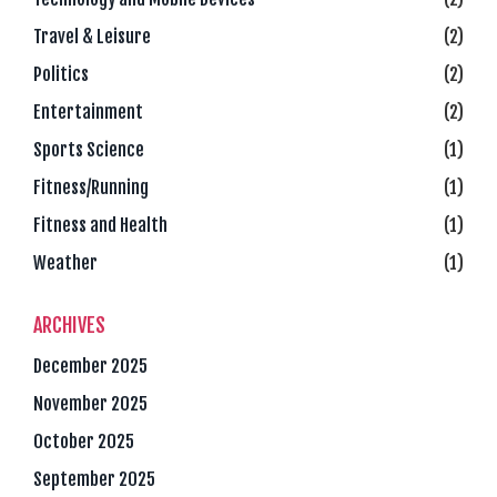
Travel & Leisure
(2)
Politics
(2)
Entertainment
(2)
Sports Science
(1)
Fitness/Running
(1)
Fitness and Health
(1)
Weather
(1)
ARCHIVES
December 2025
November 2025
October 2025
September 2025