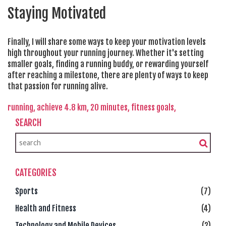
Staying Motivated
Finally, I will share some ways to keep your motivation levels
high throughout your running journey. Whether it's setting
smaller goals, finding a running buddy, or rewarding yourself
after reaching a milestone, there are plenty of ways to keep
that passion for running alive.
running,
achieve 4.8 km,
20 minutes,
fitness goals,
SEARCH
CATEGORIES
Sports
(7)
Health and Fitness
(4)
Technology and Mobile Devices
(2)