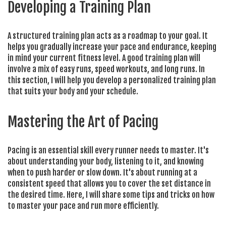
Developing a Training Plan
A structured training plan acts as a roadmap to your goal. It
helps you gradually increase your pace and endurance, keeping
in mind your current fitness level. A good training plan will
involve a mix of easy runs, speed workouts, and long runs. In
this section, I will help you develop a personalized training plan
that suits your body and your schedule.
Mastering the Art of Pacing
Pacing is an essential skill every runner needs to master. It's
about understanding your body, listening to it, and knowing
when to push harder or slow down. It's about running at a
consistent speed that allows you to cover the set distance in
the desired time. Here, I will share some tips and tricks on how
to master your pace and run more efficiently.