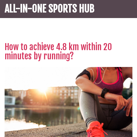
ALL-IN-ONE SPORTS HUB
How to achieve 4.8 km within 20
minutes by running?