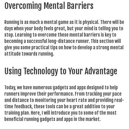
Overcoming Mental Barriers
Running is as much a mental game as it is physical. There will be
days when your body feels great, but your mind is telling you to
stop. Learning to overcome these mental barriers is key to
becoming a successful long-distance runner. This section will
give you some practical tips on how to develop a strong mental
attitude towards running.
Using Technology to Your Advantage
Today, we have numerous gadgets and apps designed to help
runners improve their performance. From tracking your pace
and distance to monitoring your heart rate and providing real-
time feedback, these tools can be a great addition to your
training plan. Here, I will introduce you to some of the most
beneficial running gadgets and apps in the market.