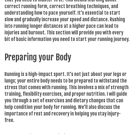
correct running form, correct breathing techniques, and
understanding how to pace yourself. It's essential to start
slow and gradually increase your speed and distance. Rushing
into running longer distances at a higher pace can lead to
injuries and burnout. This section will provide you with every
bit of basic information you need to start your running journey.
Preparing your Body
Running is a high-impact sport. It's not just about your legs or
lungs; your entire body needs to be prepared to withstand the
stress that comes with running. This involves a mix of strength
training, flexibility exercises, and proper nutrition. I will guide
you through a set of exercises and dietary changes that can
help condition your body for running. We'll also discuss the
importance of rest and recovery in helping you stay injury-
free.